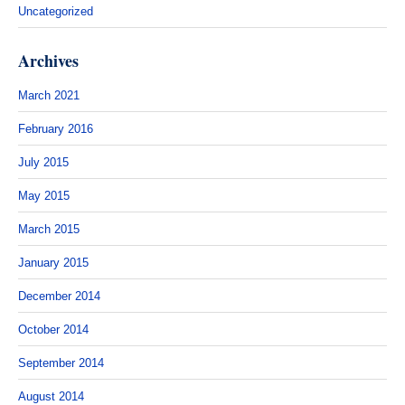
Uncategorized
Archives
March 2021
February 2016
July 2015
May 2015
March 2015
January 2015
December 2014
October 2014
September 2014
August 2014