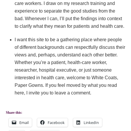
care workers. I draw on my research training and
experience to separate the good studies from the
bad. Whenever I can, I’ll put the findings into context
to clarify what they mean for patients and health care.
I want this site to be a gathering place where people
of different backgrounds can respectfully discuss their
views and, perhaps, understand each other better.
Whether you’re a patient, health-care worker,
researcher, hospital executive, or just someone
interested in health care, welcome to White Coats,
Paper Gowns. If you feel moved by what you read
here, I invite you to leave a comment.
Share this:
Email
Facebook
LinkedIn