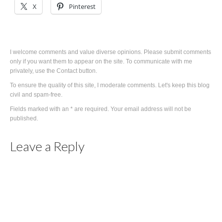
X
Pinterest
I welcome comments and value diverse opinions. Please submit comments
only if you want them to appear on the site. To communicate with me
privately, use the Contact button.
To ensure the quality of this site, I moderate comments. Let's keep this blog
civil and spam-free.
Fields marked with an * are required. Your email address will not be
published.
Leave a Reply