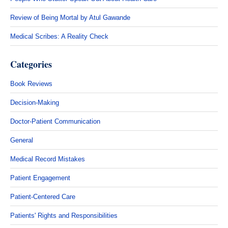
Review of Being Mortal by Atul Gawande
Medical Scribes: A Reality Check
Categories
Book Reviews
Decision-Making
Doctor-Patient Communication
General
Medical Record Mistakes
Patient Engagement
Patient-Centered Care
Patients' Rights and Responsibilities