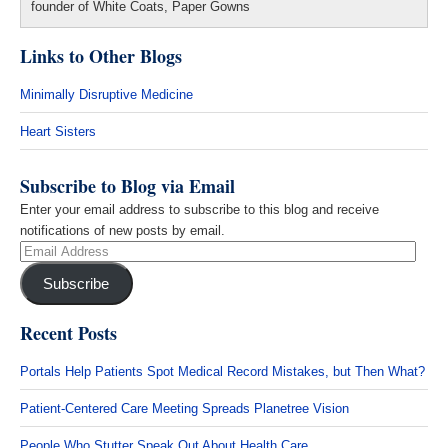
founder of White Coats, Paper Gowns
Links to Other Blogs
Minimally Disruptive Medicine
Heart Sisters
Subscribe to Blog via Email
Enter your email address to subscribe to this blog and receive
notifications of new posts by email.
Email
Address
Subscribe
Recent Posts
Portals Help Patients Spot Medical Record Mistakes, but Then What?
Patient-Centered Care Meeting Spreads Planetree Vision
People Who Stutter Speak Out About Health Care