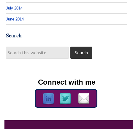
July 2014
June 2014
Search
Connect with me