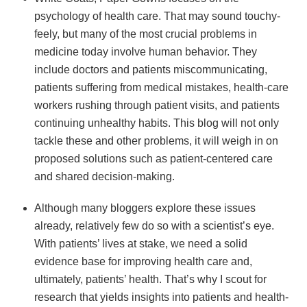
psychology of health care. That may sound touchy-
feely, but many of the most crucial problems in
medicine today involve human behavior. They
include doctors and patients miscommunicating,
patients suffering from medical mistakes, health-care
workers rushing through patient visits, and patients
continuing unhealthy habits. This blog will not only
tackle these and other problems, it will weigh in on
proposed solutions such as patient-centered care
and shared decision-making.
Although many bloggers explore these issues
already, relatively few do so with a scientist’s eye.
With patients’ lives at stake, we need a solid
evidence base for improving health care and,
ultimately, patients’ health. That’s why I scout for
research that yields insights into patients and health-