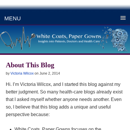
MENU
About This Blog
by
Victoria Wilcox
on
June 2, 2014
Hi. I’m Victoria Wilcox, and I started this blog against my
better judgment. So many health-care blogs already exist
that I asked myself whether anyone needs another. Even
so, I believe that this blog adds a unique and useful
perspective because:
White Coats, Paper Gowns focuses on the