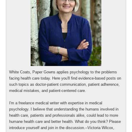
White Coats, Paper Gowns applies psychology to the problems
facing health care today. Here you'll find evidence-based posts on
such topics as doctor-patient communication, patient adherence,
medical mistakes, and patient-centered care.
I'm a freelance medical writer with expertise in medical
psychology. I believe that understanding the humans involved in
health care, patients and professionals alike, could lead to more
humane health care and better health. What do you think? Please
introduce yourself and join in the discussion.--Victoria Wilcox,