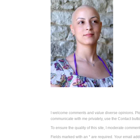
I welcome comments and value diverse opinions. Plea
communicate with me privately, use the Contact butto
To ensure the quality of this site, I moderate comment
Fields marked with an * are required. Your email addr