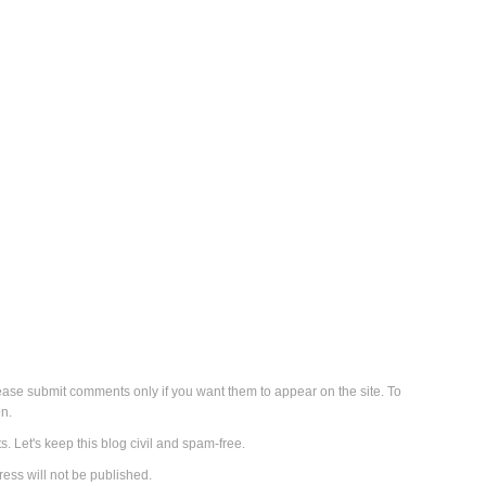
se submit comments only if you want them to appear on the site. To
n.
s. Let's keep this blog civil and spam-free.
ess will not be published.