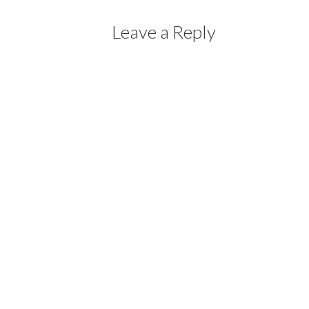
Leave a Reply