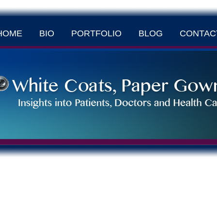
HOME
BIO
PORTFOLIO
BLOG
CONTAC