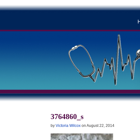
3764860_s
by
Victoria Wilcox
on
August 22, 2014